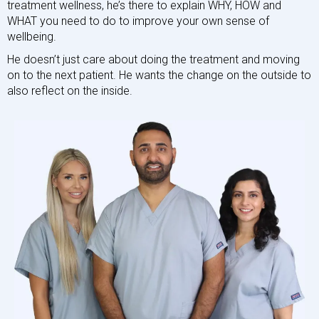
treatment wellness, he’s there to explain WHY, HOW and
WHAT you need to do to improve your own sense of
wellbeing.
He doesn’t just care about doing the treatment and moving
on to the next patient. He wants the change on the outside to
also reflect on the inside.