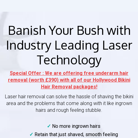
Banish Your Bush with
Industry Leading Laser
Technology
Special Offer : We are offering free underarm hair
removal (worth £390) with all of our Hollywood Bikini
Hair Removal packages!
Laser hair removal can solve the hassle of shaving the bikini
area and the problems that come along with it like ingrown
hairs and rough feeling stubble.
No more ingrown hairs
Retain that just shaved, smooth feeling