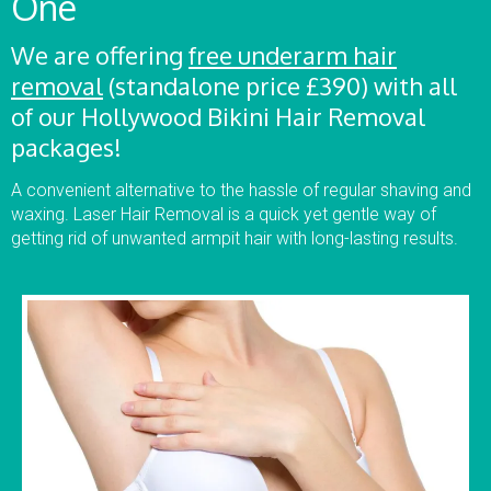
One
We are offering
free underarm hair
removal
(standalone price £390) with all
of our Hollywood Bikini Hair Removal
packages!
A convenient alternative to the hassle of regular shaving and
waxing. Laser Hair Removal is a quick yet gentle way of
getting rid of unwanted armpit hair with long-lasting results.