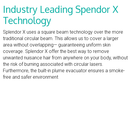
Industry Leading Spendor X
Technology
Splendor X uses a square beam technology over the more
traditional circular beam. This allows us to cover a larger
area without overlapping— guaranteeing uniform skin
coverage. Splendor X offer the best way to remove
unwanted nuisance hair from anywhere on your body, without
the risk of burning associated with circular lasers.
Furthermore, the built-in plume evacuator ensures a smoke-
free and safer environment