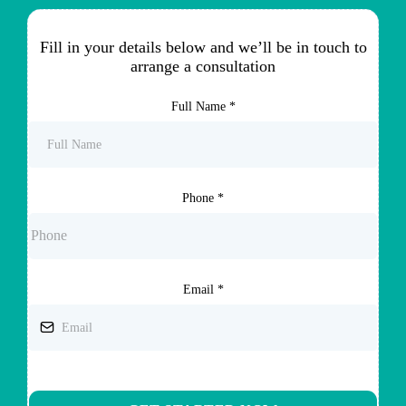
Fill in your details below and we’ll be in touch to
arrange a consultation
Full Name
*
Phone
*
Email
*