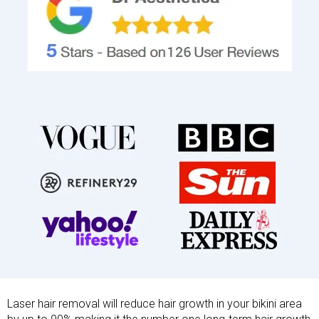
Laser hair removal will reduce hair growth in your bikini area