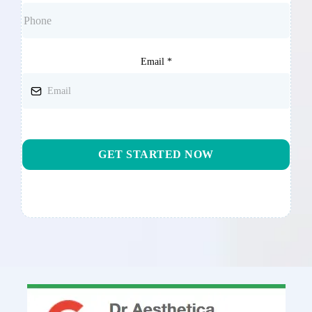
Email
*
GET STARTED NOW