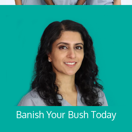
Banish Your Bush Today