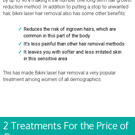
by up to 90% making it the number one long-term hair growth
reduction method. In addition to putting a stop to unwanted
hair, bikini laser hair removal also has some other benefits:
Reduces the risk of ingrown hairs, which are
common in this part of the body.
It's less painful than other hair removal methods
It leaves you with softer and less irritated skin
in this sensitive area
This has made Bikini laser hair removal a very popular
treatment among women of all demographics.
2 Treatments For the Price of