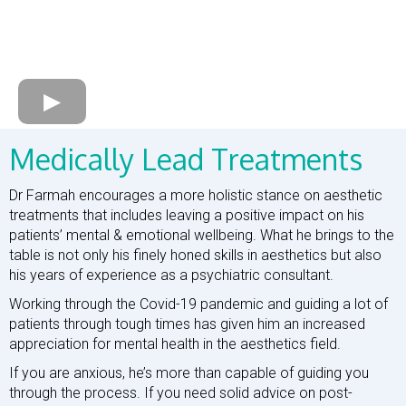
Medically Lead Treatments
Dr Farmah encourages a more holistic stance on aesthetic
treatments that includes leaving a positive impact on his
patients’ mental & emotional wellbeing. What he brings to the
table is not only his finely honed skills in aesthetics but also
his years of experience as a psychiatric consultant.
Working through the Covid-19 pandemic and guiding a lot of
patients through tough times has given him an increased
appreciation for mental health in the aesthetics field.
If you are anxious, he’s more than capable of guiding you
through the process. If you need solid advice on post-