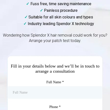
Fuss free, time saving maintenance
Painless procedure
Suitable for all skin colours and types
Industry leading Spendor X technology
Wondering how Splendor X hair removal could work for you?
Arrange your patch test today.
Fill in your details below and we’ll be in touch to
arrange a consultation
Full Name
*
Phone
*